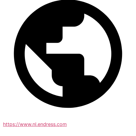
https://www.nl.endress.com