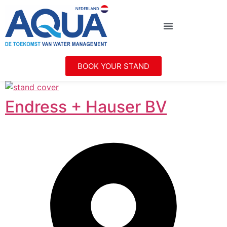
BOOK YOUR STAND
Endress + Hauser BV