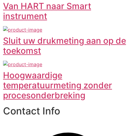
Van HART naar Smart
instrument
Sluit uw drukmeting aan op de
toekomst
Hoogwaardige
temperatuurmeting zonder
procesonderbreking
Contact Info