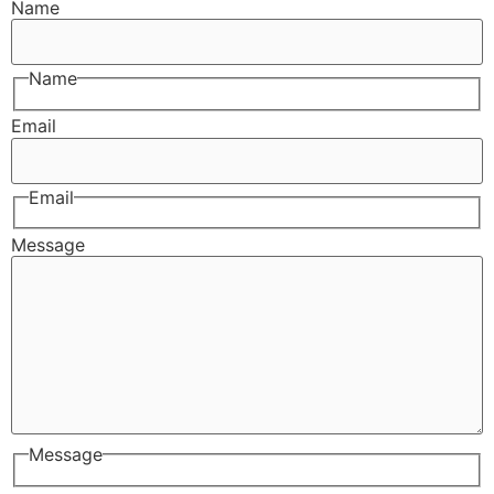
Name
Name
Email
Email
Message
Message