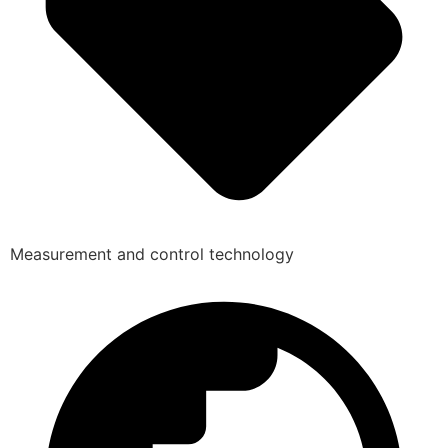
Measurement and control technology