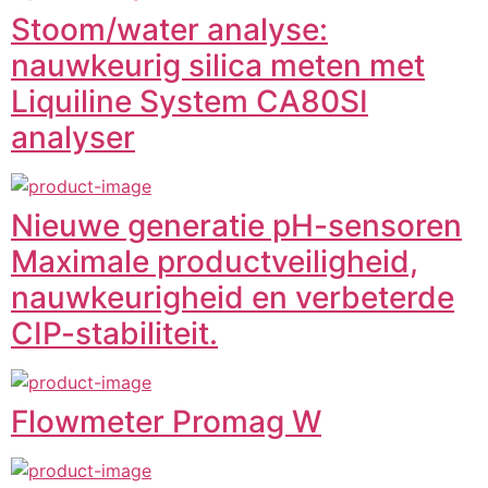
Stoom/water analyse:
nauwkeurig silica meten met
Liquiline System CA80SI
analyser
Nieuwe generatie pH-sensoren
Maximale productveiligheid,
nauwkeurigheid en verbeterde
CIP-stabiliteit.
Flowmeter Promag W