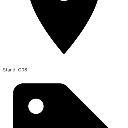
Stand: G06