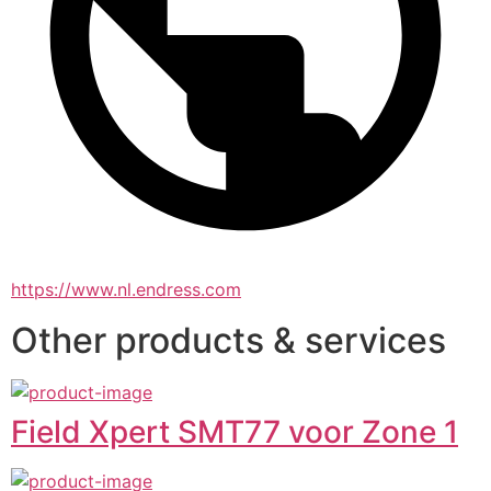
https://www.nl.endress.com
Other products & services
Field Xpert SMT77 voor Zone 1