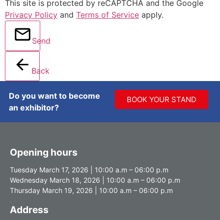
This site is protected by reCAPTCHA and the Google
Privacy Policy
and
Terms of Service
apply.
Send
Back
Do you want to become
BOOK YOUR STAND
an exhibitor?
Opening hours
Tuesday March 17, 2026 | 10:00 a.m – 06:00 p.m
Wednesday March 18, 2026 | 10:00 a.m – 06:00 p.m
Thursday March 19, 2026 | 10:00 a.m – 06:00 p.m
Address