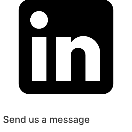
Send us a message