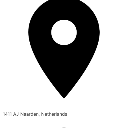
1411 AJ Naarden, Netherlands