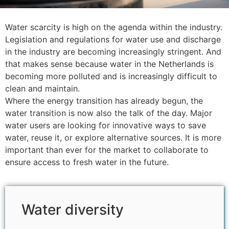
Water scarcity is high on the agenda within the industry.
Legislation and regulations for water use and discharge
in the industry are becoming increasingly stringent. And
that makes sense because water in the Netherlands is
becoming more polluted and is increasingly difficult to
clean and maintain.
Where the energy transition has already begun, the
water transition is now also the talk of the day. Major
water users are looking for innovative ways to save
water, reuse it, or explore alternative sources. It is more
important than ever for the market to collaborate to
ensure access to fresh water in the future.
Water diversity