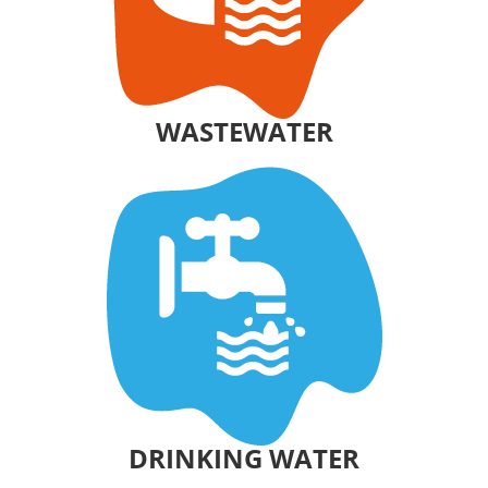
WASTEWATER
DRINKING WATER