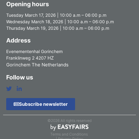
Opening hours
Tuesday March 17, 2026 | 10:00 a.m – 06:00 p.m
Wednesday March 18, 2026 | 10:00 a.m – 06:00 p.m
Thursday March 19, 2026 | 10:00 a.m – 06:00 p.m
Address
Evenementenhal Gorinchem
HZ
Franklinweg 2 4207
Gorinchem The Netherlands
Follow us
Subscribe newsletter
©2026 All rights reserved
Terms and Conditions
| Privacy Policy