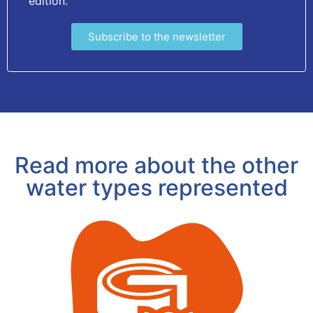
edition.
Subscribe to the newsletter
Read more about the other
water types represented