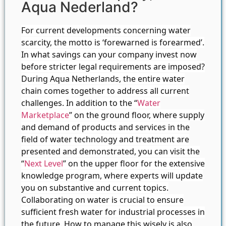
Aqua Nederland?
For current developments concerning water
scarcity, the motto is ‘forewarned is forearmed’.
In what savings can your company invest now
before stricter legal requirements are imposed?
During Aqua Netherlands, the entire water
chain comes together to address all current
challenges. In addition to the “
Water
Marketplace
” on the ground floor, where supply
and demand of products and services in the
field of water technology and treatment are
presented and demonstrated, you can visit the
“
Next Level
” on the upper floor for the extensive
knowledge program, where experts will update
you on substantive and current topics.
Collaborating on water is crucial to ensure
sufficient fresh water for industrial processes in
the future. How to manage this wisely is also