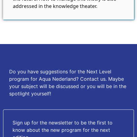
addressed in the knowledge theater.
Do you have suggestions for the Next Level
program for Aqua Nederland? Contact us. Maybe
your subject will be discussed or you will be in the
spotlight yourself!
Sign up for the newsletter to be the first to
know about the new program for the next