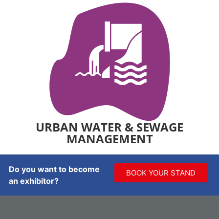
URBAN WATER & SEWAGE
MANAGEMENT
Do you want to become
BOOK YOUR STAND
an exhibitor?