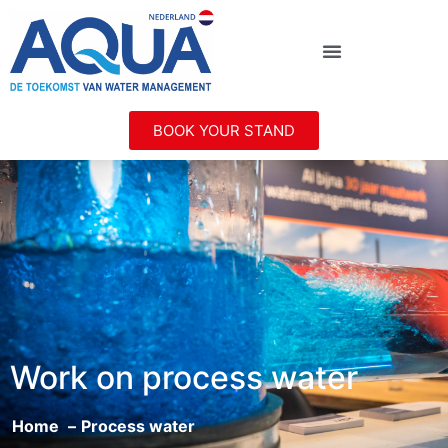
BOOK YOUR STAND
Work on process water
Home
Process water