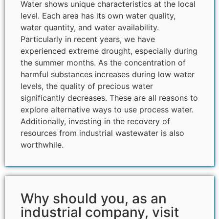
Water shows unique characteristics at the local
level. Each area has its own water quality,
water quantity, and water availability.
Particularly in recent years, we have
experienced extreme drought, especially during
the summer months. As the concentration of
harmful substances increases during low water
levels, the quality of precious water
significantly decreases. These are all reasons to
explore alternative ways to use process water.
Additionally, investing in the recovery of
resources from industrial wastewater is also
worthwhile.
Why should you, as an
industrial company, visit