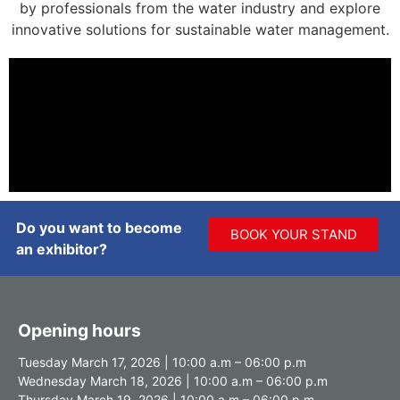
by professionals from the water industry and explore
innovative solutions for sustainable water management.
Do you want to become
BOOK YOUR STAND
an exhibitor?
Opening hours
Tuesday March 17, 2026 | 10:00 a.m – 06:00 p.m
Wednesday March 18, 2026 | 10:00 a.m – 06:00 p.m
Thursday March 19, 2026 | 10:00 a.m – 06:00 p.m