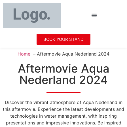
BOOK YOUR STAND
Home
Aftermovie Aqua Nederland 2024
Aftermovie Aqua
Nederland 2024
Discover the vibrant atmosphere of Aqua Nederland in
this aftermovie. Experience the latest developments and
technologies in water management, with inspiring
presentations and impressive innovations. Be inspired