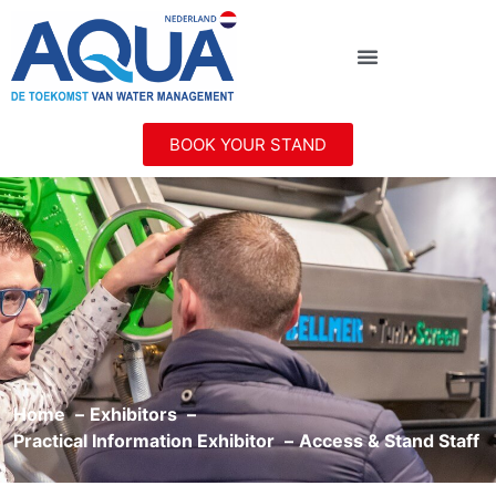
BOOK YOUR STAND
Home
Exhibitors
Practical Information Exhibitor
Access & Stand Staff