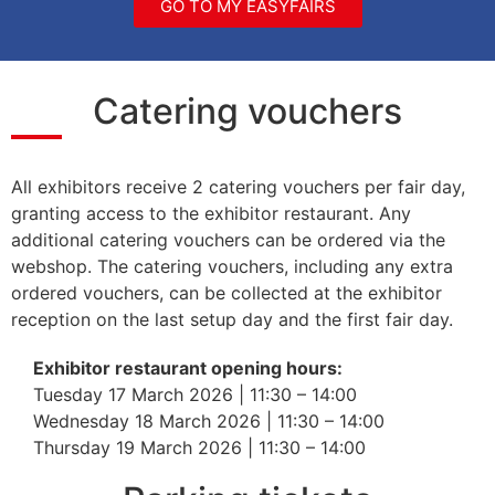
GO TO MY EASYFAIRS
Catering vouchers
All exhibitors receive 2 catering vouchers per fair day,
granting access to the exhibitor restaurant. Any
additional catering vouchers can be ordered via the
webshop. The catering vouchers, including any extra
ordered vouchers, can be collected at the exhibitor
reception on the last setup day and the first fair day.
Exhibitor restaurant opening hours:
Tuesday 17 March 2026 | 11:30 – 14:00
Wednesday 18 March 2026 | 11:30 – 14:00
Thursday 19 March 2026 | 11:30 – 14:00