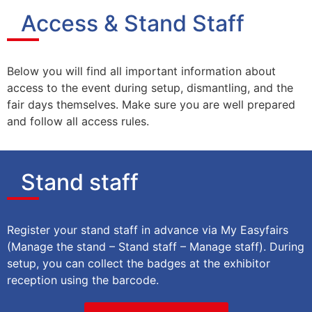
Access & Stand Staff
Below you will find all important information about
access to the event during setup, dismantling, and the
fair days themselves. Make sure you are well prepared
and follow all access rules.
Stand staff
Register your stand staff in advance via My Easyfairs
(Manage the stand – Stand staff – Manage staff). During
setup, you can collect the badges at the exhibitor
reception using the barcode.