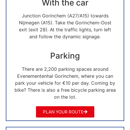
With the car
Junction Gorinchem (A27/A15) towards
Nijmegen (A15). Take the Gorinchem-Oost
exit (exit 28). At the traffic lights, turn left
and follow the dynamic signage.
Parking
There are 2,200 parking spaces around
Evenementenhal Gorinchem, where you can
park your vehicle for €10 per day. Coming by
bike? There is also a free bicycle parking area
on the lot.
PLAN YOUR ROUTE