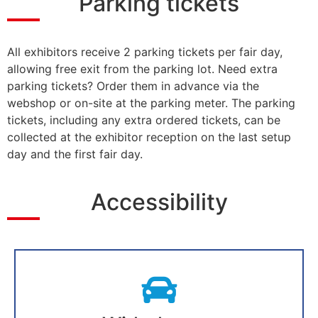
Parking tickets
All exhibitors receive 2 parking tickets per fair day,
allowing free exit from the parking lot. Need extra
parking tickets? Order them in advance via the
webshop or on-site at the parking meter. The parking
tickets, including any extra ordered tickets, can be
collected at the exhibitor reception on the last setup
day and the first fair day.
Accessibility