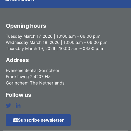
Opening hours
Tuesday March 17, 2026 | 10:00 a.m – 06:00 p.m
Wednesday March 18, 2026 | 10:00 a.m – 06:00 p.m
Thursday March 19, 2026 | 10:00 a.m – 06:00 p.m
Address
Evenementenhal Gorinchem
HZ
Franklinweg 2 4207
Gorinchem The Netherlands
Follow us
Subscribe newsletter