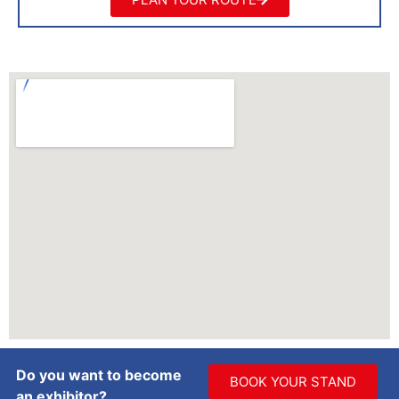
Do you want to become
BOOK YOUR STAND
an exhibitor?