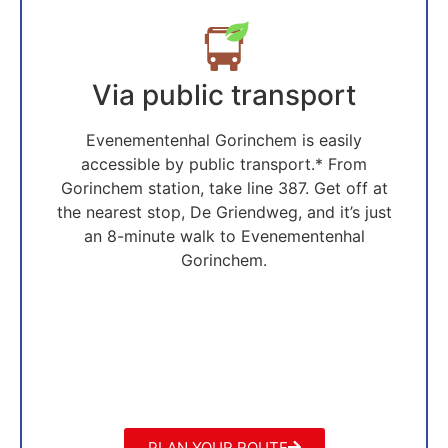
Via public transport
Evenementenhal Gorinchem is easily
accessible by public transport.* From
Gorinchem station, take line 387. Get off at
the nearest stop, De Griendweg, and it’s just
an 8-minute walk to Evenementenhal
Gorinchem.
PLAN YOUR ROUTE