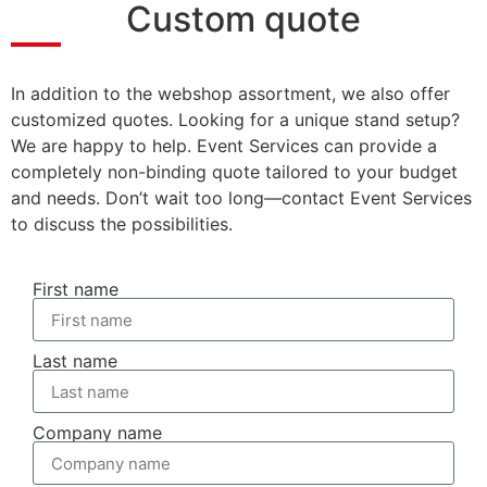
Custom quote
In addition to the webshop assortment, we also offer
customized quotes. Looking for a unique stand setup?
We are happy to help. Event Services can provide a
completely non-binding quote tailored to your budget
and needs. Don’t wait too long—contact Event Services
to discuss the possibilities.
First name
Last name
Company name