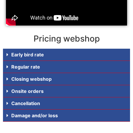
Pricing webshop
Early bird rate
Regular rate
Closing webshop
Onsite orders
Cancellation
Damage and/or loss