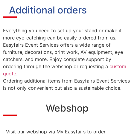
Additional orders
Everything you need to set up your stand or make it
more eye-catching can be easily ordered from us.
Easyfairs Event Services offers a wide range of
furniture, decorations, print work, AV equipment, eye
catchers, and more. Enjoy complete support by
ordering through the webshop or requesting a
custom
quote
.
Ordering additional items from Easyfairs Event Services
is not only convenient but also a sustainable choice.
Webshop
Visit our webshop via My Easyfairs to order