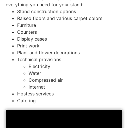
everything you need for your stand:
Stand construction options
Raised floors and various carpet colors
Furniture
Counters
Display cases
Print work
Plant and flower decorations
Technical provisions
Electricity
Water
Compressed air
Internet
Hostess services
Catering