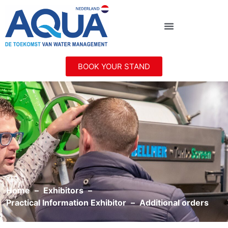
BOOK YOUR STAND
Home
Exhibitors
Practical Information Exhibitor
Additional orders