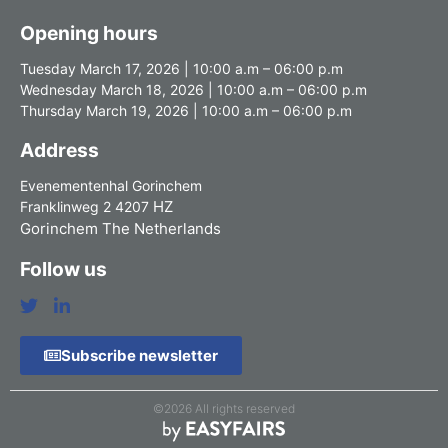
Opening hours
Tuesday March 17, 2026 | 10:00 a.m – 06:00 p.m
Wednesday March 18, 2026 | 10:00 a.m – 06:00 p.m
Thursday March 19, 2026 | 10:00 a.m – 06:00 p.m
Address
Evenementenhal Gorinchem
HZ
Franklinweg 2 4207
Gorinchem The Netherlands
Follow us
Subscribe newsletter
©2026 All rights reserved