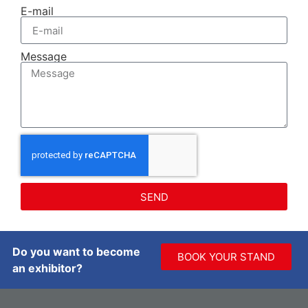
E-mail
Message
SEND
Do you want to become
BOOK YOUR STAND
an exhibitor?