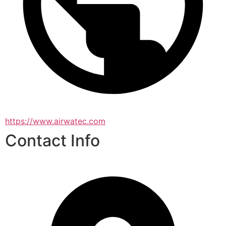
https://www.airwatec.com
Contact Info