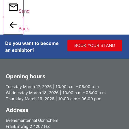
Send
Back
Do you want to become
BOOK YOUR STAND
an exhibitor?
Opening hours
Tuesday March 17, 2026 | 10:00 a.m – 06:00 p.m
Wednesday March 18, 2026 | 10:00 a.m – 06:00 p.m
Thursday March 19, 2026 | 10:00 a.m – 06:00 p.m
Address
Evenementenhal Gorinchem
HZ
Franklinweg 2 4207