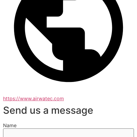
https://www.airwatec.com
Send us a message
Name