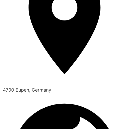
4700 Eupen, Germany