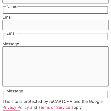
Name
Email
Email
Message
Message
This site is protected by reCAPTCHA and the Google
Privacy Policy
and
Terms of Service
apply.