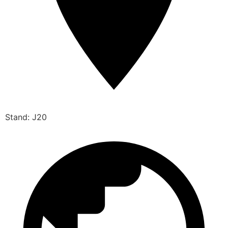
Stand: J20