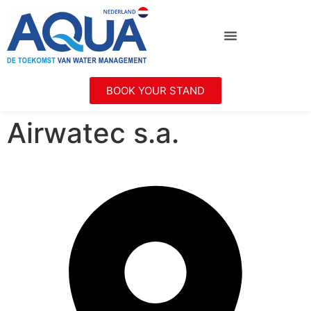
BOOK YOUR STAND
Airwatec s.a.