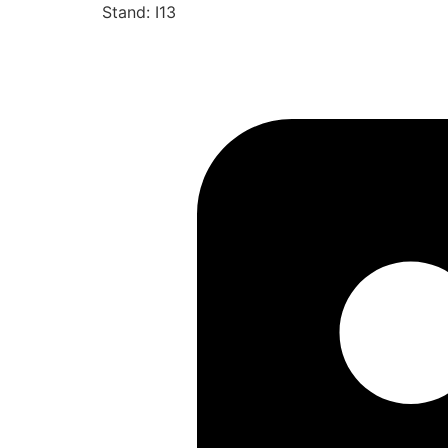
Stand: I13