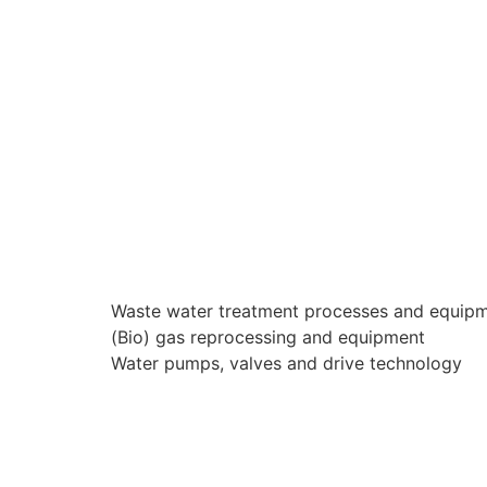
Waste water treatment processes and equip
(Bio) gas reprocessing and equipment
Water pumps, valves and drive technology