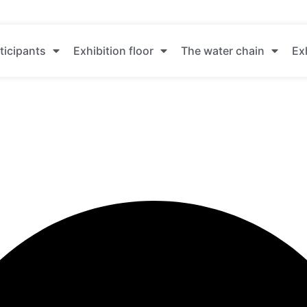
ticipants
Exhibition floor
The water chain
Ex