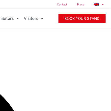
Contact
Press
hibitors
Visitors
BOOK YOUR STAND