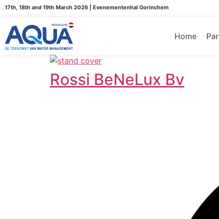
17th, 18th and 19th March 2026 | Evenementenhal Gorinchem
Home
Par
Rossi BeNeLux Bv