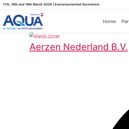
17th, 18th and 19th March 2026 | Evenementenhal Gorinchem
Home
Par
Aerzen Nederland B.V.