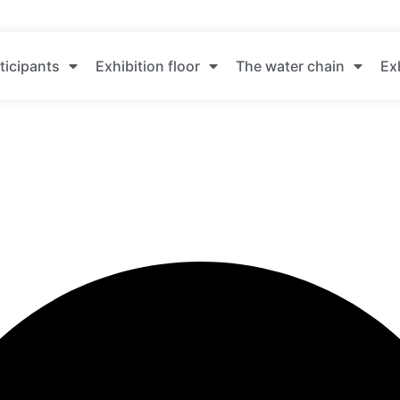
ticipants
Exhibition floor
The water chain
Ex