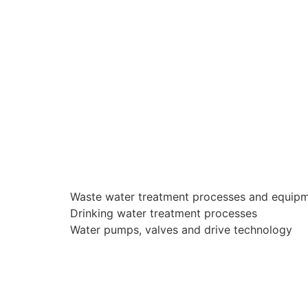
Waste water treatment processes and equip
Drinking water treatment processes
Water pumps, valves and drive technology