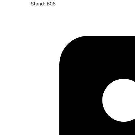
Stand: B08