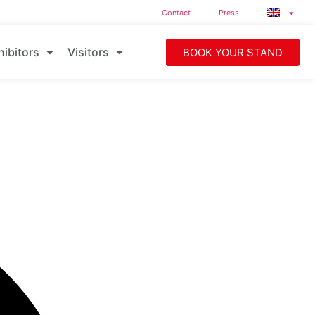
Contact
Press
hibitors
Visitors
BOOK YOUR STAND