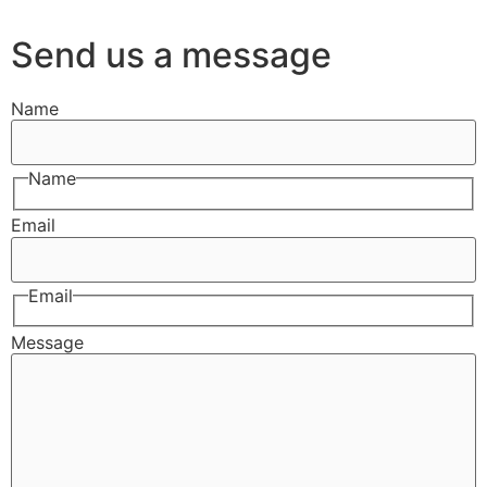
Send us a message
Name
Name
Email
Email
Message