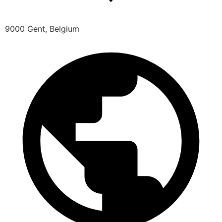
9000 Gent, Belgium