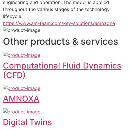
engineering and operation. The model is applied 
throughout the various stages of the technology 
lifecycle:
https://www.am-team.com/key-solutions/amozone
Other products & services
Computational Fluid Dynamics
(CFD)
AMNOXA
Digital Twins