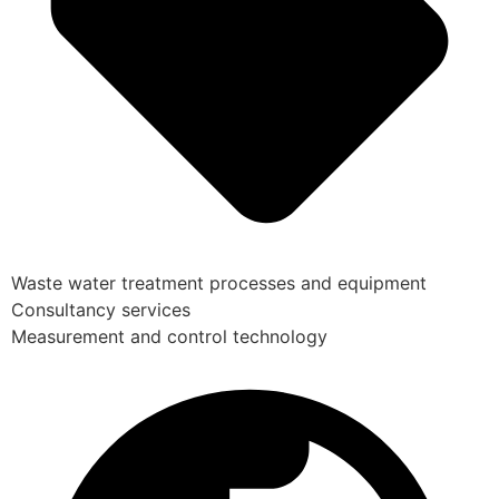
Waste water treatment processes and equipment
Consultancy services
Measurement and control technology