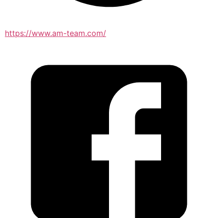
https://www.am-team.com/