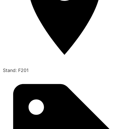
Stand: F201