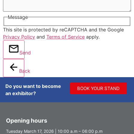
Message
This site is protected by reCAPTCHA and the Google
Privacy Policy
and
Terms of Service
apply.
Send
Back
Do you want to become
BOOK YOUR STAND
an exhibitor?
Opening hours
Tuesday March 17, 2026 | 10:00 a.m – 06:00 p.m