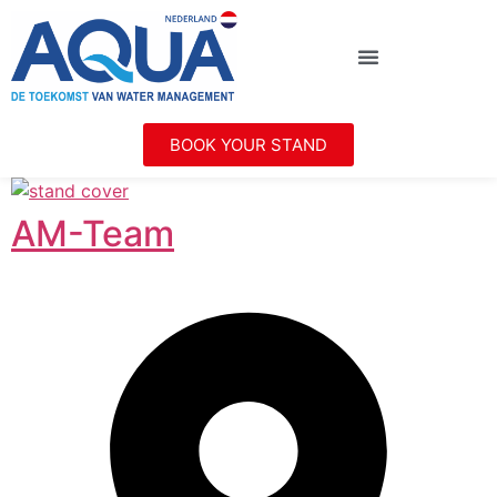
BOOK YOUR STAND
AM-Team