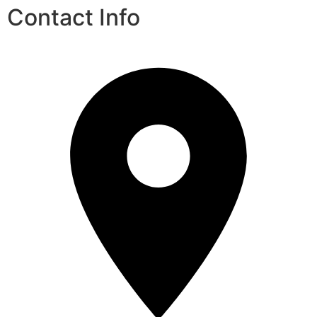
Contact Info