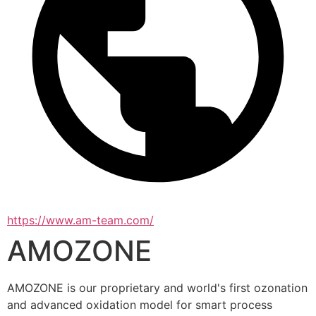
https://www.am-team.com/
AMOZONE
AMOZONE is our proprietary and world's first ozonation 
and advanced oxidation model for smart process 