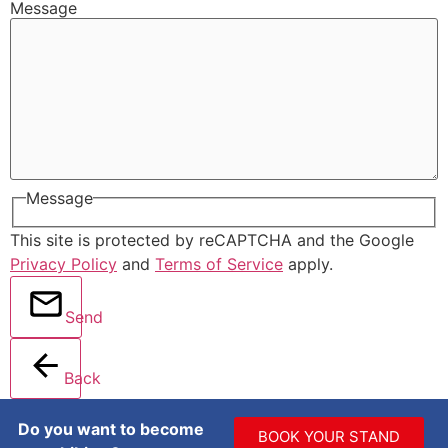
Message
Message
This site is protected by reCAPTCHA and the Google
Privacy Policy
and
Terms of Service
apply.
Send
Back
Do you want to become
BOOK YOUR STAND