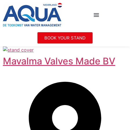
BOOK YOUR STAND
Mavalma Valves Made BV