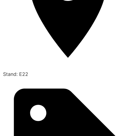
Stand: E22