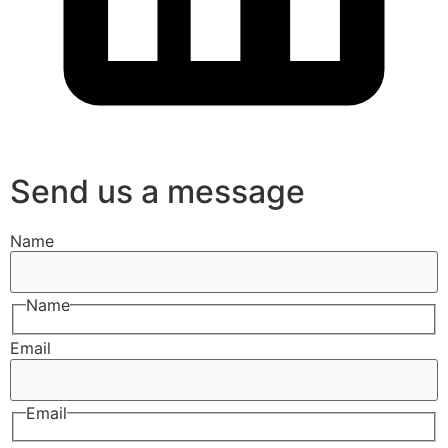
Send us a message
Name
Name
Email
Email