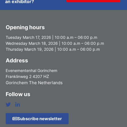
an exhibitor?
Opening hours
Tuesday March 17, 2026 | 10:00 a.m – 06:00 p.m
Wednesday March 18, 2026 | 10:00 a.m – 06:00 p.m
Thursday March 19, 2026 | 10:00 a.m – 06:00 p.m
Address
Evenementenhal Gorinchem
HZ
Franklinweg 2 4207
Gorinchem The Netherlands
Follow us
Subscribe newsletter