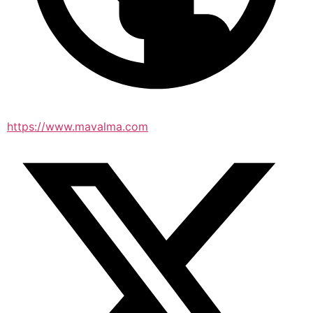
https://www.mavalma.com