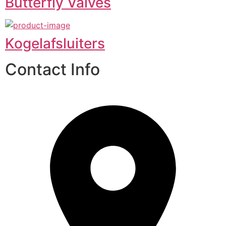
Butterfly Valves
Kogelafsluiters
Contact Info