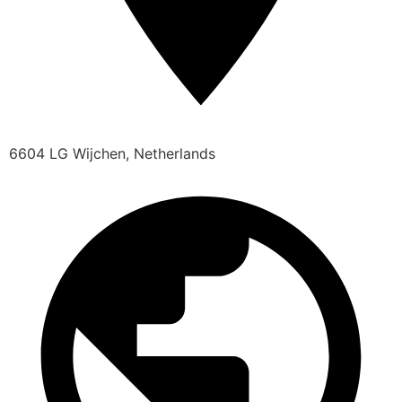
6604 LG Wijchen, Netherlands