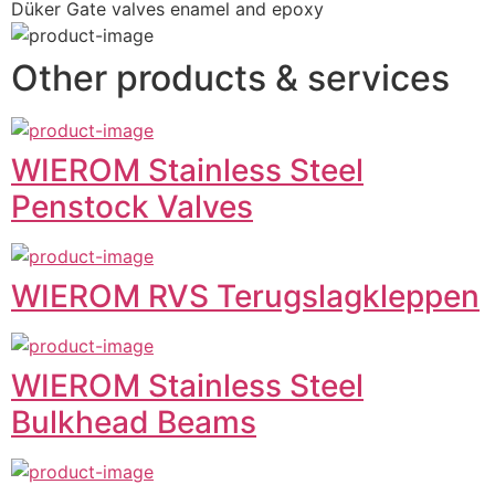
Düker Gate valves enamel and epoxy
Other products & services
WIEROM Stainless Steel
Penstock Valves
WIEROM RVS Terugslagkleppen
WIEROM Stainless Steel
Bulkhead Beams