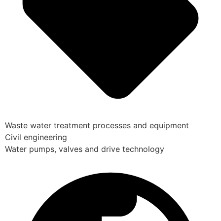
Waste water treatment processes and equipment
Civil engineering
Water pumps, valves and drive technology