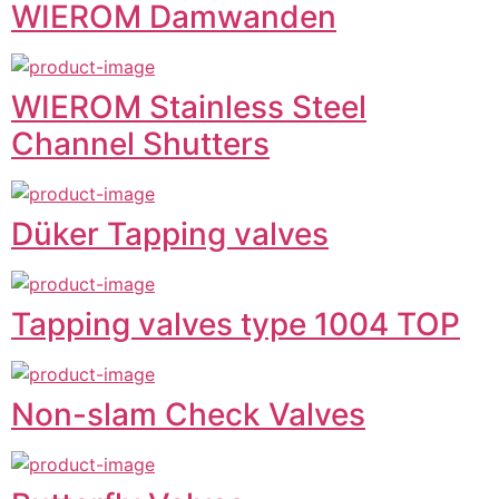
WIEROM Damwanden
WIEROM Stainless Steel
Channel Shutters
Düker Tapping valves
Tapping valves type 1004 TOP
Non-slam Check Valves