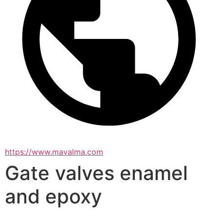
https://www.mavalma.com
Gate valves enamel
and epoxy