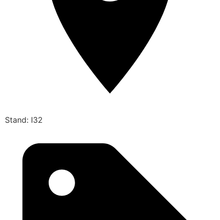
Stand: I32