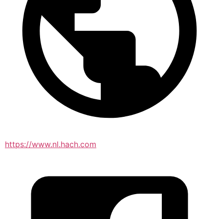
https://www.nl.hach.com