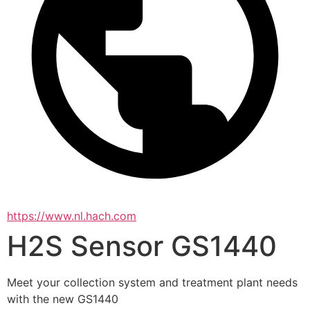
https://www.nl.hach.com
H2S Sensor GS1440
Meet your collection system and treatment plant needs 
with the new GS1440