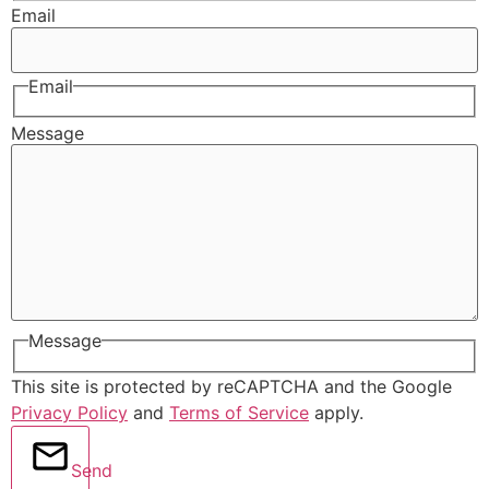
Email
Email
Message
Message
This site is protected by reCAPTCHA and the Google
Privacy Policy
and
Terms of Service
apply.
Send