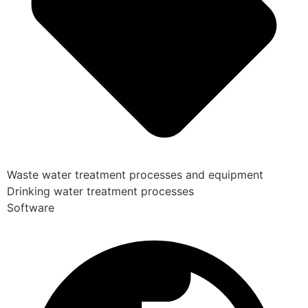
Waste water treatment processes and equipment
Drinking water treatment processes
Software