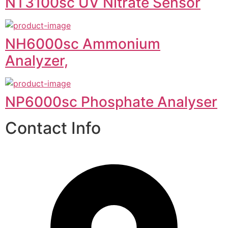
NT3100sc UV Nitrate Sensor
NH6000sc Ammonium
Analyzer,
NP6000sc Phosphate Analyser
Contact Info