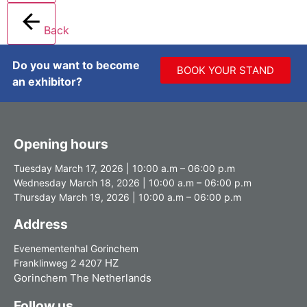
Back
Do you want to become
BOOK YOUR STAND
an exhibitor?
Opening hours
Tuesday March 17, 2026 | 10:00 a.m – 06:00 p.m
Wednesday March 18, 2026 | 10:00 a.m – 06:00 p.m
Thursday March 19, 2026 | 10:00 a.m – 06:00 p.m
Address
Evenementenhal Gorinchem
HZ
Franklinweg 2 4207
Gorinchem The Netherlands
Follow us