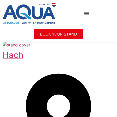
BOOK YOUR STAND
Hach