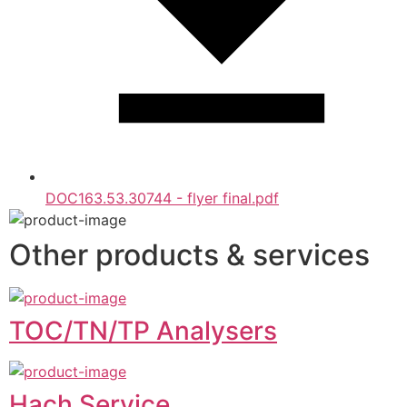
DOC163.53.30744 - flyer final.pdf
Other products & services
TOC/TN/TP Analysers
Hach Service