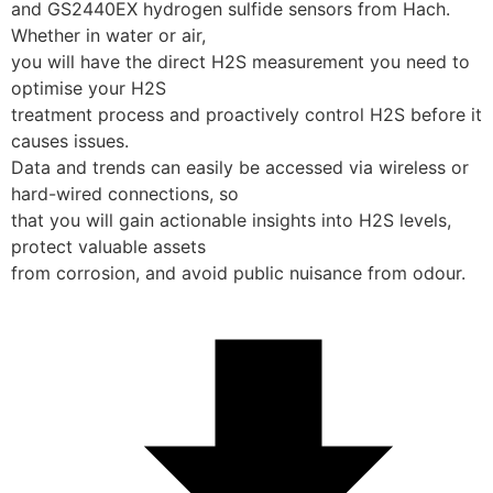
and GS2440EX hydrogen sulfide sensors from Hach. 
Whether in water or air,
you will have the direct H2S measurement you need to 
optimise your H2S
treatment process and proactively control H2S before it 
causes issues. 
Data and trends can easily be accessed via wireless or 
hard-wired connections, so
that you will gain actionable insights into H2S levels, 
protect valuable assets
from corrosion, and avoid public nuisance from odour.