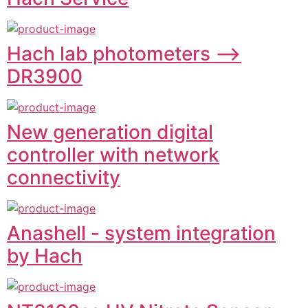
Hach lab photometers -->
DR3900
New generation digital
controller with network
connectivity
Anashell - system integration
by Hach