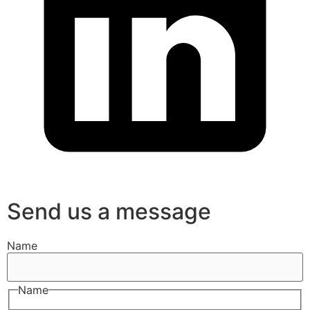
Send us a message
Name
Name