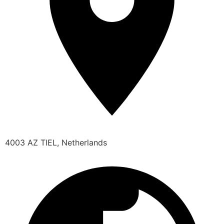
4003 AZ TIEL, Netherlands