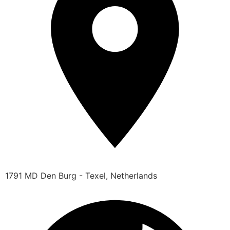
1791 MD Den Burg - Texel, Netherlands