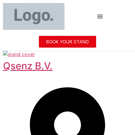
BOOK YOUR STAND
Qsenz B.V.