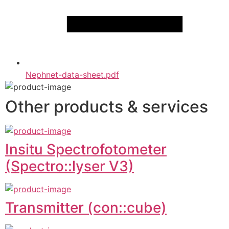
Nephnet-data-sheet.pdf
Other products & services
Insitu Spectrofotometer
(Spectro::lyser V3)
Transmitter (con::cube)