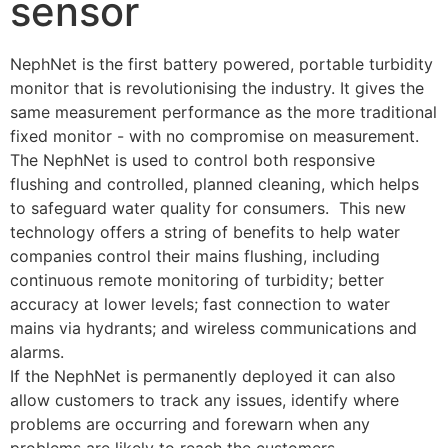
sensor
NephNet is the first battery powered, portable turbidity 
monitor that is revolutionising the industry. It gives the 
same measurement performance as the more traditional 
fixed monitor - with no compromise on measurement.
The NephNet is used to control both responsive 
flushing and controlled, planned cleaning, which helps 
to safeguard water quality for consumers.  This new 
technology offers a string of benefits to help water 
companies control their mains flushing, including 
continuous remote monitoring of turbidity; better 
accuracy at lower levels; fast connection to water 
mains via hydrants; and wireless communications and 
alarms.
If the NephNet is permanently deployed it can also 
allow customers to track any issues, identify where 
problems are occurring and forewarn when any 
problems are likely to reach the customers.