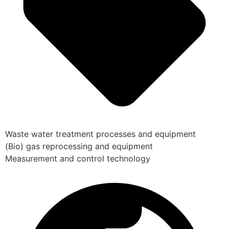
Waste water treatment processes and equipment
(Bio) gas reprocessing and equipment
Measurement and control technology