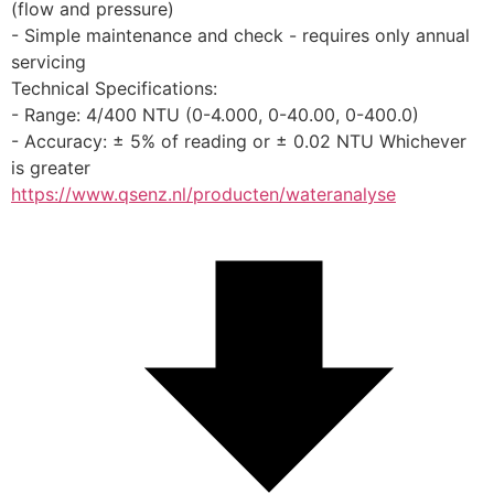
(flow and pressure)
- Simple maintenance and check - requires only annual 
servicing
Technical Specifications:
- Range: 4/400 NTU (0-4.000, 0-40.00, 0-400.0)
- Accuracy: ± 5% of reading or ± 0.02 NTU Whichever 
is greater
https://www.qsenz.nl/producten/wateranalyse