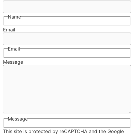
Name
Email
Email
Message
Message
This site is protected by reCAPTCHA and the Google