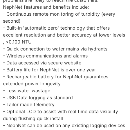
NephNet features and benefits include:
- Continuous remote monitoring of turbidity (every 
second)
- Built-in 'automatic zero' technology that offers 
excellent resolution and better accuracy at lower levels 
, <0.100 NTU
- Quick connection to water mains via hydrants
- Wireless communications and alarms
- Data accessed via secure website
- Battery life for NephNet is over one year
- Rechargeable battery for NephNet guarantees 
extended power longevity
- Less water wastage
- USB Data logging as standard
- Tailor made telemetry
- Optional LCD to assist with real time data visibility 
during flushing quick install
- NephNet can be used on any existing logging devices 