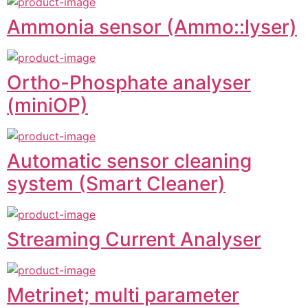
Ammonia sensor (Ammo::lyser)
Ortho-Phosphate analyser
(miniOP)
Automatic sensor cleaning
system (Smart Cleaner)
Streaming Current Analyser
Metrinet; multi parameter