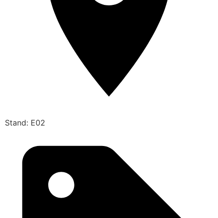
Stand: E02