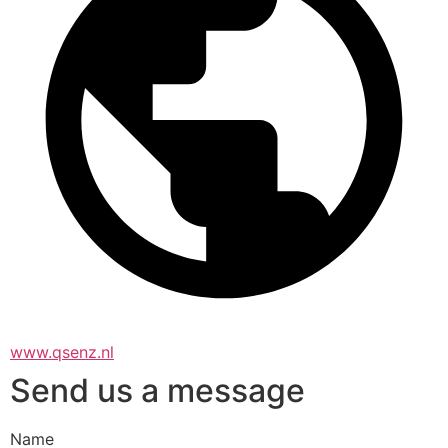
www.qsenz.nl
Send us a message
Name