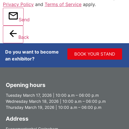
Privacy Policy
and
Terms of Service
apply.
Send
Back
Do you want to become
BOOK YOUR STAND
an exhibitor?
Opening hours
Tuesday March 17, 2026 | 10:00 a.m – 06:00 p.m
Wednesday March 18, 2026 | 10:00 a.m – 06:00 p.m
Thursday March 19, 2026 | 10:00 a.m – 06:00 p.m
Address
Evenementenhal Gorinchem