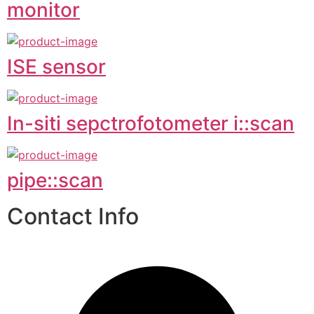
monitor
ISE sensor
In-siti sepctrofotometer i::scan
pipe::scan
Contact Info