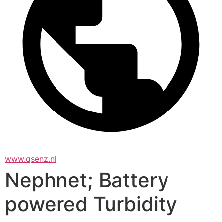
www.qsenz.nl
Nephnet; Battery
powered Turbidity