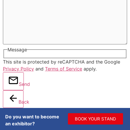
Message
This site is protected by reCAPTCHA and the Google
Privacy Policy
and
Terms of Service
apply.
Send
Back
Do you want to become
BOOK YOUR STAND
an exhibitor?