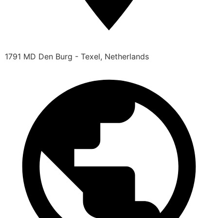
1791 MD Den Burg - Texel, Netherlands