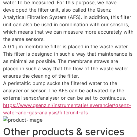
water to be measured. For this purpose, we have 
developed the filter unit, also called the Qsenz 
Analytical Filtration System (AFS). In addition, this filter 
unit can also be used in combination with our sensors, 
which means that we can measure more accurately with 
the same sensors.
A 0.1 µm membrane filter is placed in the waste water. 
This filter is designed in such a way that maintenance is 
as minimal as possible. The membrane straws are 
placed in such a way that the flow of the waste water 
ensures the cleaning of the filter.
A peristaltic pump sucks the filtered water to the 
analyzer or sensor. The AFS can be activated by the 
external sensor/analyser or can be set to continuous.
https://www.qsenz.nl/instrumentatie/leverancier/qsenz-
water-and-gas-analysis/filterunit-afs
Other products & services