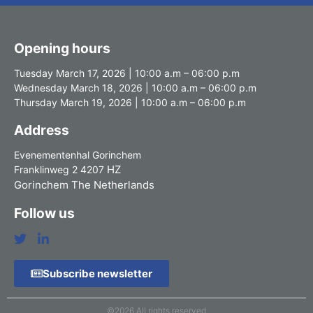
Opening hours
Tuesday March 17, 2026 | 10:00 a.m – 06:00 p.m
Wednesday March 18, 2026 | 10:00 a.m – 06:00 p.m
Thursday March 19, 2026 | 10:00 a.m – 06:00 p.m
Address
Evenementenhal Gorinchem
HZ
Franklinweg 2 4207
Gorinchem The Netherlands
Follow us
Subscribe newsletter
©2026 All rights reserved