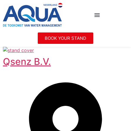
BOOK YOUR STAND
Qsenz B.V.