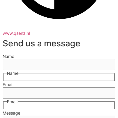
www.qsenz.nl
Send us a message
Name
Name
Email
Email
Message