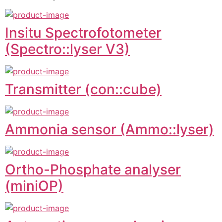
Insitu Spectrofotometer
(Spectro::lyser V3)
Transmitter (con::cube)
Ammonia sensor (Ammo::lyser)
Ortho-Phosphate analyser
(miniOP)