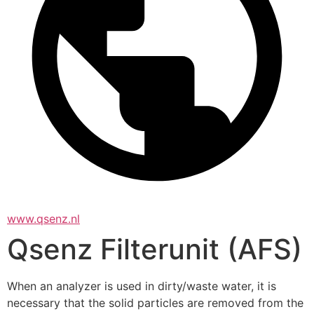
www.qsenz.nl
Qsenz Filterunit (AFS)
When an analyzer is used in dirty/waste water, it is 
necessary that the solid particles are removed from the 