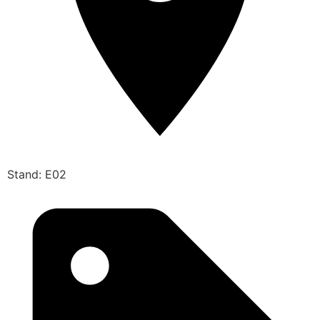
Stand: E02