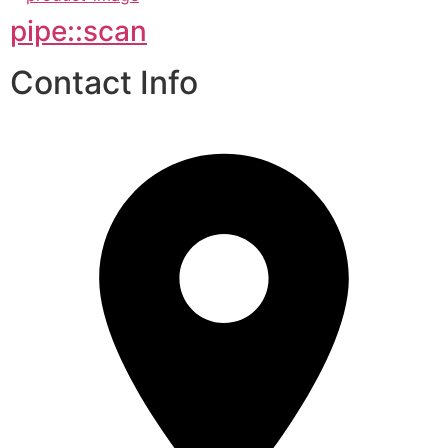
pipe::scan
Contact Info