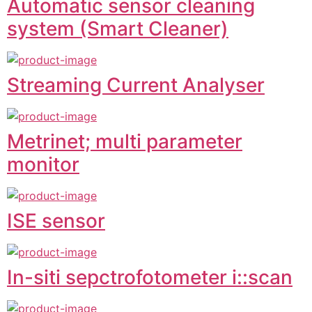
Automatic sensor cleaning
system (Smart Cleaner)
Streaming Current Analyser
Metrinet; multi parameter
monitor
ISE sensor
In-siti sepctrofotometer i::scan