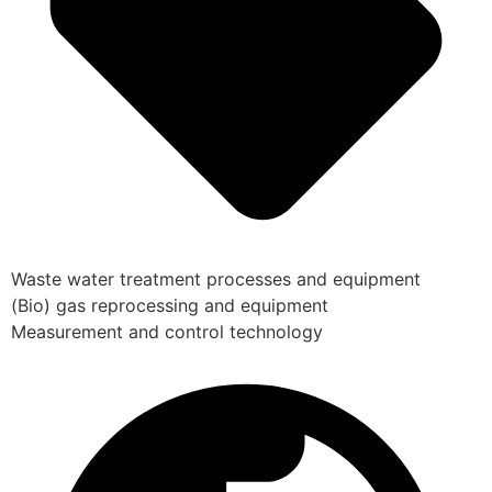
Waste water treatment processes and equipment
(Bio) gas reprocessing and equipment
Measurement and control technology