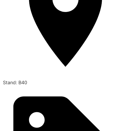
Stand: B40