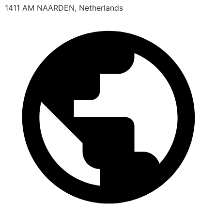
1411 AM NAARDEN, Netherlands