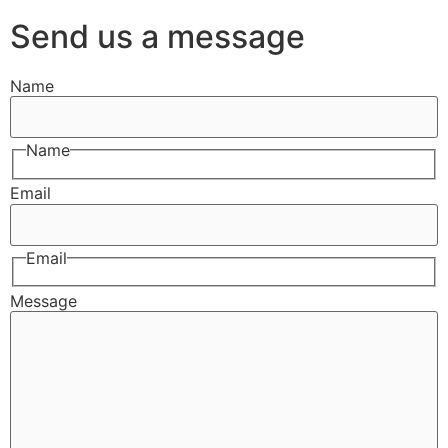
Send us a message
Name
Name
Email
Email
Message