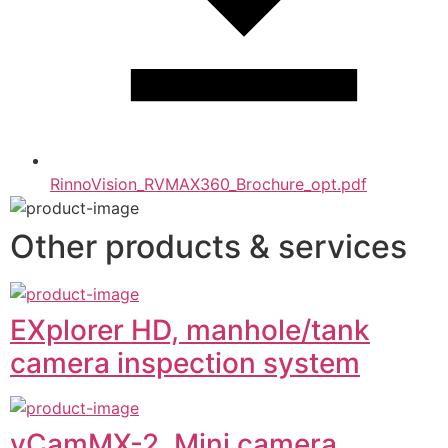
RinnoVision_RVMAX360_Brochure_opt.pdf
Other products & services
EXplorer HD, manhole/tank
camera inspection system
vCamMX-2, Mini camera