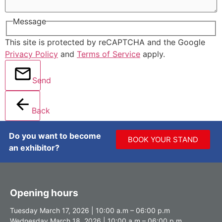
Message
This site is protected by reCAPTCHA and the Google
Privacy Policy
and
Terms of Service
apply.
Send
Back
Do you want to become
BOOK YOUR STAND
an exhibitor?
Opening hours
Tuesday March 17, 2026 | 10:00 a.m – 06:00 p.m
Wednesday March 18, 2026 | 10:00 a.m – 06:00 p.m