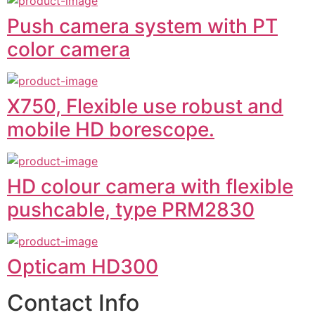
Push camera system with PT
color camera
X750, Flexible use robust and
mobile HD borescope.
HD colour camera with flexible
pushcable, type PRM2830
Opticam HD300
Contact Info