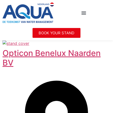
BOOK YOUR STAND
Opticon Benelux Naarden
BV