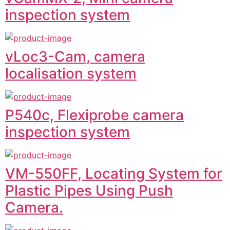
inspection system
vLoc3-Cam, camera
localisation system
P540c, Flexiprobe camera
inspection system
VM-550FF, Locating System for
Plastic Pipes Using Push
Camera.