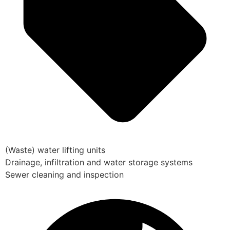
(Waste) water lifting units
Drainage, infiltration and water storage systems
Sewer cleaning and inspection