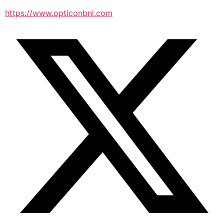
https://www.opticonbnl.com