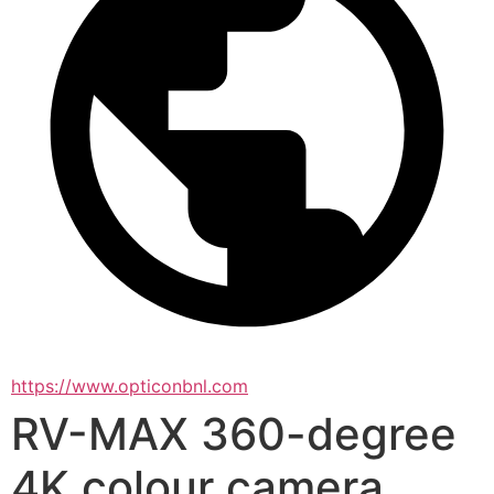
https://www.opticonbnl.com
RV-MAX 360-degree
4K colour camera