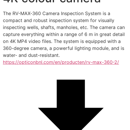
The RV-MAX-360 Camera Inspection System is a 
compact and robust inspection system for visually 
inspecting wells, shafts, manholes, etc. The camera can 
capture everything within a range of 6 m in great detail 
on 4K MP4 video files. The system is equipped with a 
360-degree camera, a powerful lighting module, and is 
water- and dust-resistant.
https://opticonbnl.com/en/producten/rv-max-360-2/