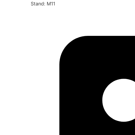
Stand: M11