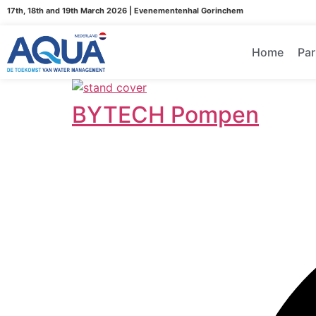
17th, 18th and 19th March 2026 | Evenementenhal Gorinchem
Home
Par
BYTECH Pompen