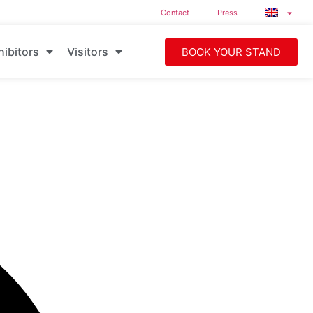
Contact
Press
hibitors
Visitors
BOOK YOUR STAND