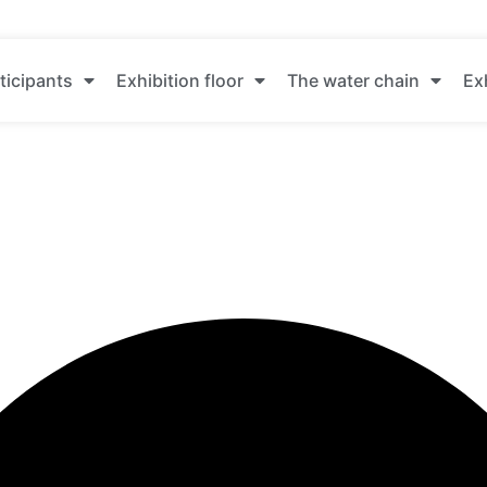
ticipants
Exhibition floor
The water chain
Ex