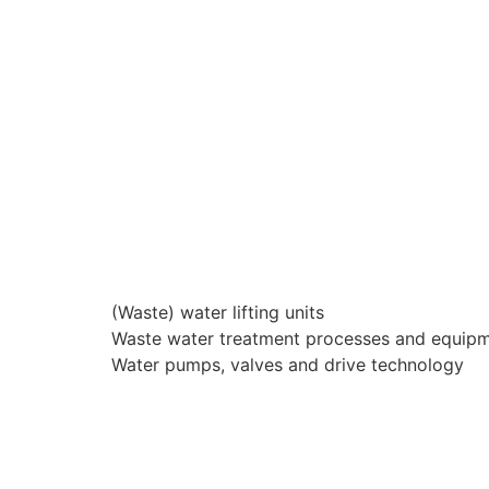
(Waste) water lifting units
Waste water treatment processes and equip
Water pumps, valves and drive technology