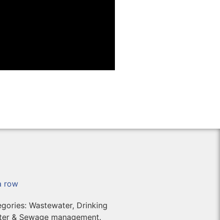
 a row
tegories: Wastewater, Drinking
ater & Sewage management.