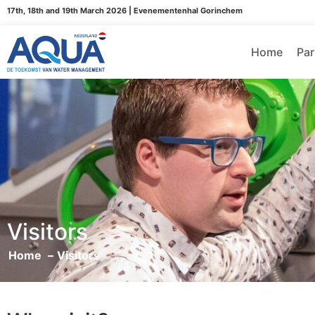
17th, 18th and 19th March 2026 | Evenementenhal Gorinchem
Home
Par
Visitors
Home
Visitors