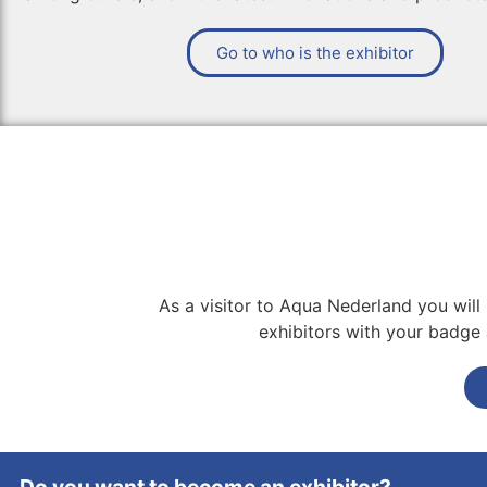
Go to who is the exhibitor
As a visitor to Aqua Nederland you will
exhibitors with your badge a