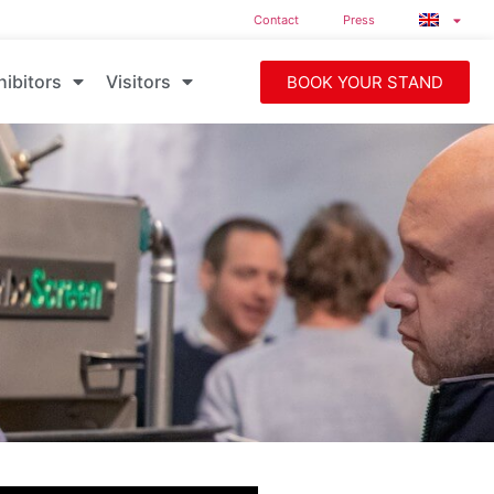
Contact
Press
hibitors
Visitors
BOOK YOUR STAND