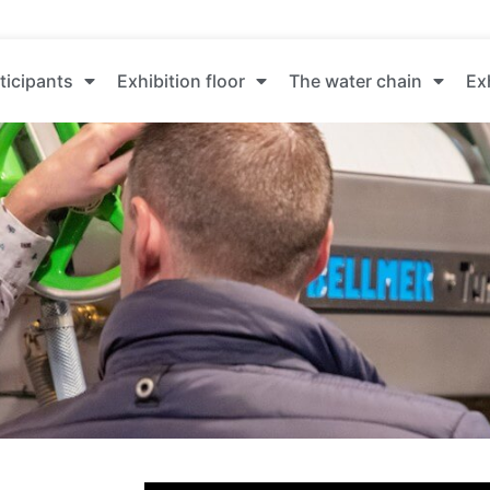
ticipants
Exhibition floor
The water chain
Ex