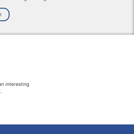
t
n interesting
.