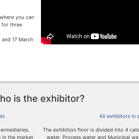
, where you can
 for three
6 and 17 March
o is the exhibitor?
ls
All exhibitors in
termediaries,
The exhibition floor is divided into 4 ca
 in the market.
water, Process water and Municipal w