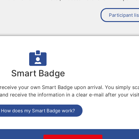
Participant lis
Smart Badge
 receive your own Smart Badge upon arrival. You simply sca
nd receive the information in a clear e-mail after your visit
How does my Smart Badge work?