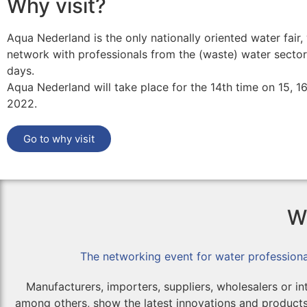
Why visit?
Aqua Nederland is the only nationally oriented water fair
network with professionals from the (waste) water sector
days.
Aqua Nederland will take place for the 14th time on 15, 1
2022.
Go to why visit
Wh
The networking event for water professiona
Manufacturers, importers, suppliers, wholesalers or in
among others, show the latest innovations and products