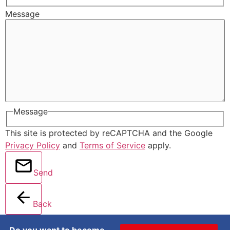
Message
Message
This site is protected by reCAPTCHA and the Google
Privacy Policy
and
Terms of Service
apply.
Send
Back
Do you want to become