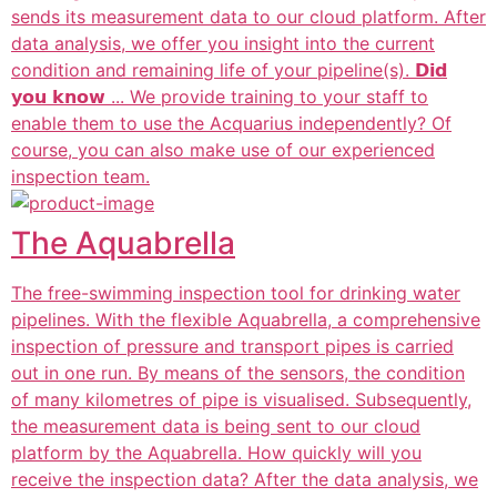
sends its measurement data to our cloud platform. After
data analysis, we offer you insight into the current
condition and remaining life of your pipeline(s). 𝗗𝗶𝗱
𝘆𝗼𝘂 𝗸𝗻𝗼𝘄 ... We provide training to your staff to
enable them to use the Acquarius independently? Of
course, you can also make use of our experienced
inspection team.
The Aquabrella
The free-swimming inspection tool for drinking water
pipelines. With the flexible Aquabrella, a comprehensive
inspection of pressure and transport pipes is carried
out in one run. By means of the sensors, the condition
of many kilometres of pipe is visualised. Subsequently,
the measurement data is being sent to our cloud
platform by the Aquabrella. How quickly will you
receive the inspection data? After the data analysis, we