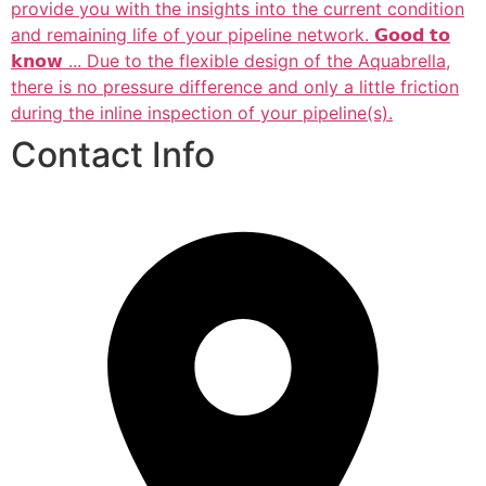
provide you with the insights into the current condition
and remaining life of your pipeline network. 𝗚𝗼𝗼𝗱 𝘁𝗼
𝗸𝗻𝗼𝘄 ... Due to the flexible design of the Aquabrella,
there is no pressure difference and only a little friction
during the inline inspection of your pipeline(s).
Contact Info