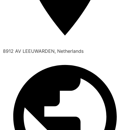
8912 AV LEEUWARDEN, Netherlands