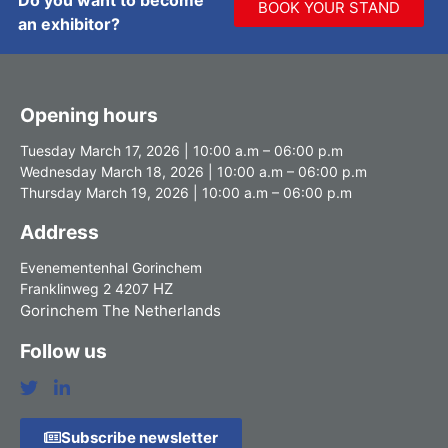
BOOK YOUR STAND
an exhibitor?
Opening hours
Tuesday March 17, 2026 | 10:00 a.m – 06:00 p.m
Wednesday March 18, 2026 | 10:00 a.m – 06:00 p.m
Thursday March 19, 2026 | 10:00 a.m – 06:00 p.m
Address
Evenementenhal Gorinchem
HZ
Franklinweg 2 4207
Gorinchem The Netherlands
Follow us
Subscribe newsletter