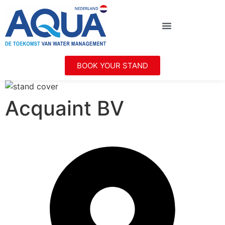
BOOK YOUR STAND
Acquaint BV