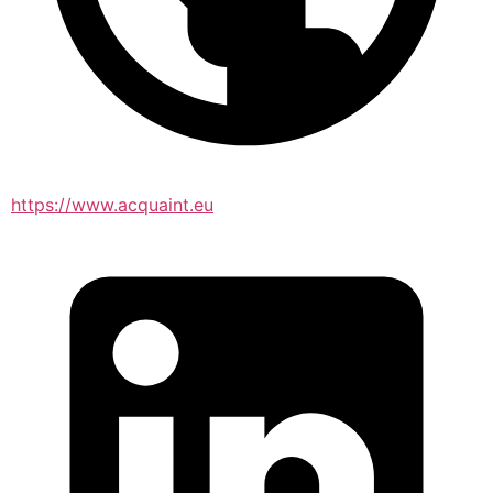
https://www.acquaint.eu