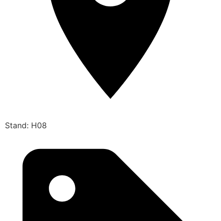
Stand: H08