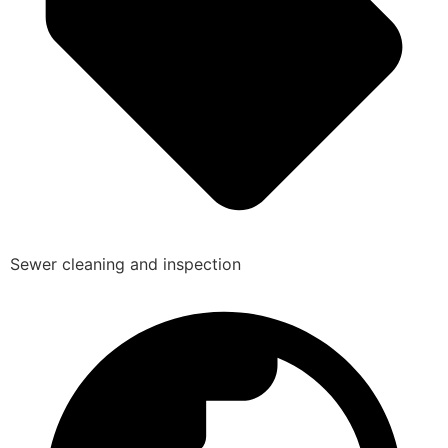
Sewer cleaning and inspection