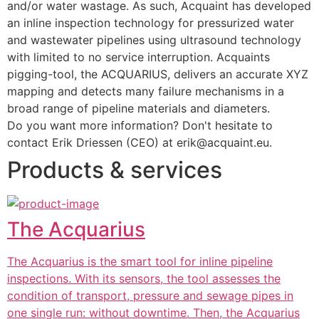
and/or water wastage. As such, Acquaint has developed 
an inline inspection technology for pressurized water 
and wastewater pipelines using ultrasound technology 
with limited to no service interruption. Acquaints 
pigging-tool, the ACQUARIUS, delivers an accurate XYZ 
mapping and detects many failure mechanisms in a 
broad range of pipeline materials and diameters.
Do you want more information? Don't hesitate to 
contact Erik Driessen (CEO) at erik@acquaint.eu.
Products & services
The Acquarius
The Acquarius is the smart tool for inline pipeline
inspections. With its sensors, the tool assesses the
condition of transport, pressure and sewage pipes in
one single run: without downtime. Then, the Acquarius