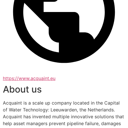
https://www.acquaint.eu
About us
Acquaint is a scale up company located in the Capital 
of Water Technology: Leeuwarden, the Netherlands. 
Acquaint has invented multiple innovative solutions that 
help asset managers prevent pipeline failure, damages 