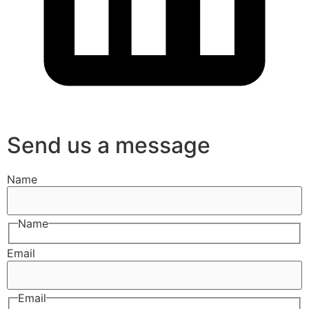
Send us a message
Name
Name
Email
Email