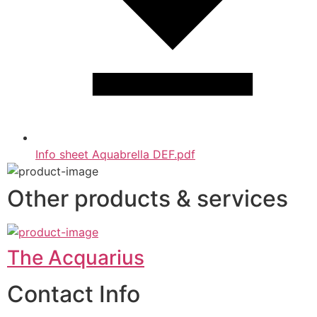
Info sheet Aquabrella DEF.pdf
Other products & services
The Acquarius
Contact Info