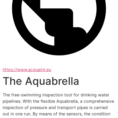
https://www.acquaint.eu
The Aquabrella
The free-swimming inspection tool for drinking water 
pipelines. With the flexible Aquabrella, a comprehensive 
inspection of pressure and transport pipes is carried 
out in one run. By means of the sensors, the condition 