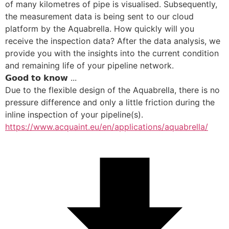
of many kilometres of pipe is visualised. Subsequently, 
the measurement data is being sent to our cloud 
platform by the Aquabrella. How quickly will you 
receive the inspection data? After the data analysis, we 
provide you with the insights into the current condition 
and remaining life of your pipeline network. 
𝗚𝗼𝗼𝗱 𝘁𝗼 𝗸𝗻𝗼𝘄 ...
Due to the flexible design of the Aquabrella, there is no 
pressure difference and only a little friction during the 
inline inspection of your pipeline(s).
https://www.acquaint.eu/en/applications/aquabrella/