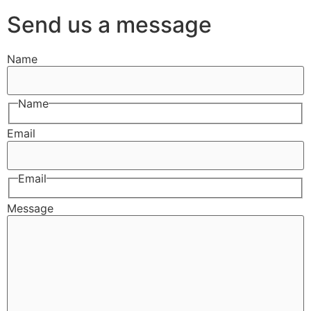
Send us a message
Name
Name
Email
Email
Message