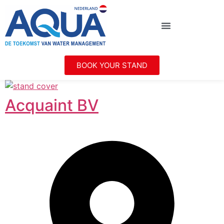
BOOK YOUR STAND
Acquaint BV