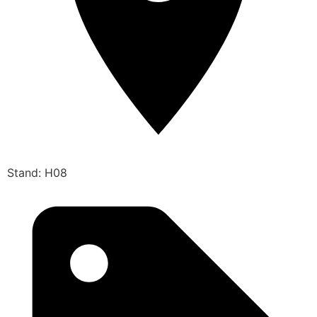
Stand: H08