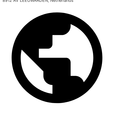
8912 AV LEEUWARDEN, Netherlands