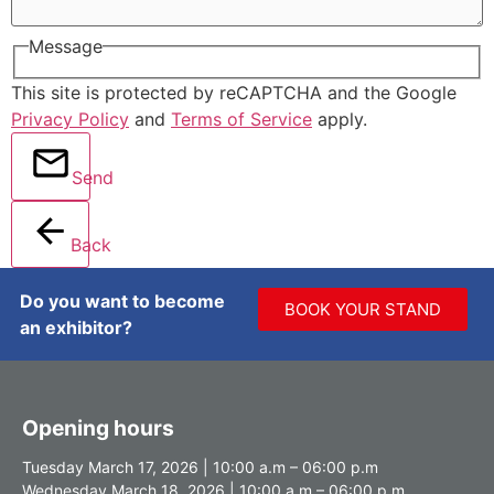
Message
This site is protected by reCAPTCHA and the Google
Privacy Policy
and
Terms of Service
apply.
Send
Back
Do you want to become
BOOK YOUR STAND
an exhibitor?
Opening hours
Tuesday March 17, 2026 | 10:00 a.m – 06:00 p.m
Wednesday March 18, 2026 | 10:00 a.m – 06:00 p.m