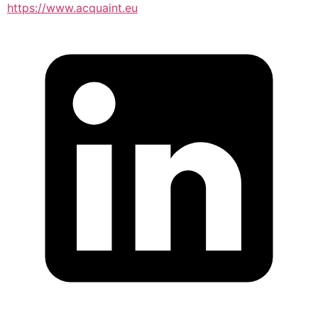
https://www.acquaint.eu