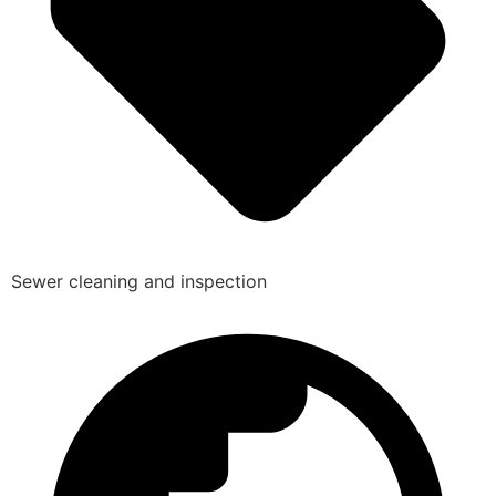
Sewer cleaning and inspection