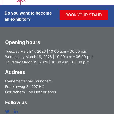
Do you want to become
BOOK YOUR STAND
an exhibitor?
Opening hours
Tuesday March 17, 2026 | 10:00 a.m – 06:00 p.m
Wednesday March 18, 2026 | 10:00 a.m – 06:00 p.m
Thursday March 19, 2026 | 10:00 a.m – 06:00 p.m
Address
Evenementenhal Gorinchem
HZ
Franklinweg 2 4207
Gorinchem The Netherlands
Follow us