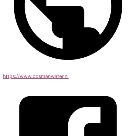
https://www.bosmanwater.nl