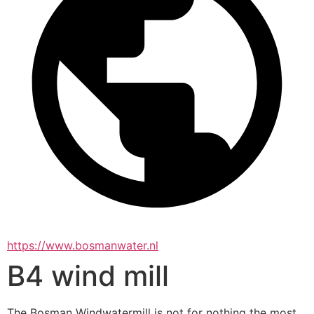
https://www.bosmanwater.nl
B4 wind mill
The Bosman Windwatermill is not for nothing the most 