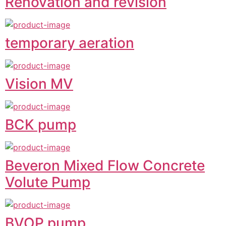
Renovation and revision
temporary aeration
Vision MV
BCK pump
Beveron Mixed Flow Concrete
Volute Pump
BVOP pump