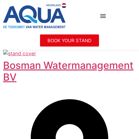
BOOK YOUR STAND
Bosman Watermanagement
BV