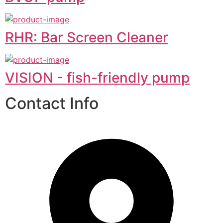
RHR: Bar Screen Cleaner
VISION - fish-friendly pump
Contact Info