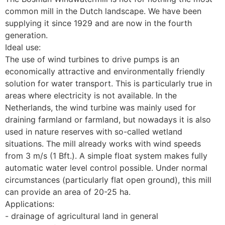
common mill in the Dutch landscape. We have been 
supplying it since 1929 and are now in the fourth 
generation.
Ideal use:
The use of wind turbines to drive pumps is an 
economically attractive and environmentally friendly 
solution for water transport. This is particularly true in 
areas where electricity is not available. In the 
Netherlands, the wind turbine was mainly used for 
draining farmland or farmland, but nowadays it is also 
used in nature reserves with so-called wetland 
situations. The mill already works with wind speeds 
from 3 m/s (1 Bft.). A simple float system makes fully 
automatic water level control possible. Under normal 
circumstances (particularly flat open ground), this mill 
can provide an area of 20-25 ha.
Applications:
- drainage of agricultural land in general