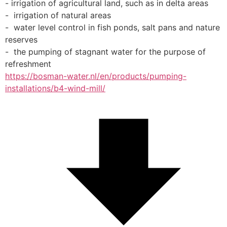
- irrigation of agricultural land, such as in delta areas
-  irrigation of natural areas
-  water level control in fish ponds, salt pans and nature 
reserves
-  the pumping of stagnant water for the purpose of 
refreshment
https://bosman-water.nl/en/products/pumping-
installations/b4-wind-mill/