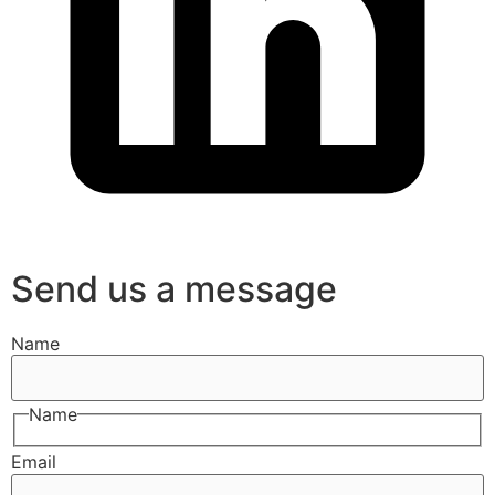
Send us a message
Name
Name
Email