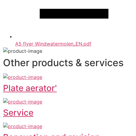
A5 flyer Windwatermolen_EN.pdf
Other products & services
Plate aerator'
Service