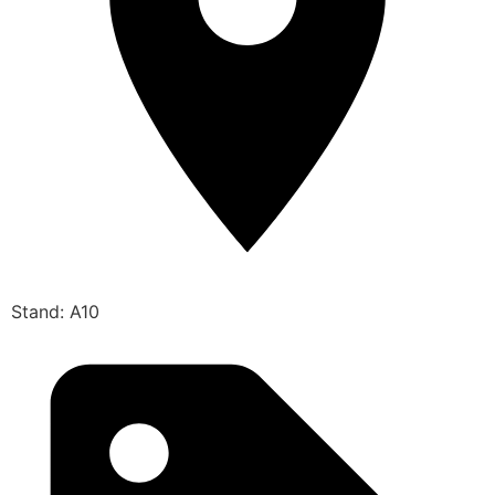
Stand: A10