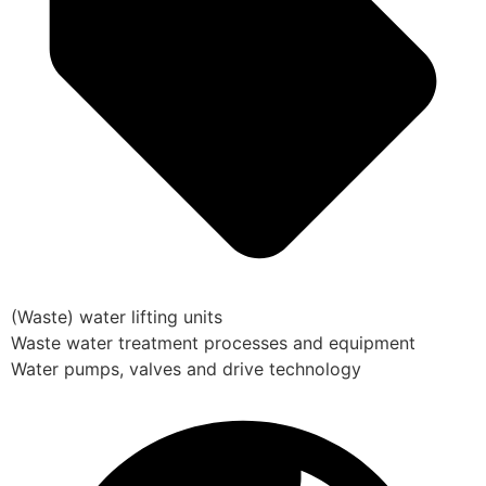
(Waste) water lifting units
Waste water treatment processes and equipment
Water pumps, valves and drive technology