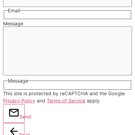
Email
Message
Message
This site is protected by reCAPTCHA and the Google
Privacy Policy
and
Terms of Service
apply.
Send
Back