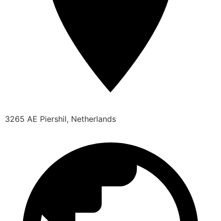
3265 AE Piershil, Netherlands