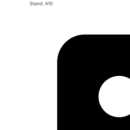
Stand: A10