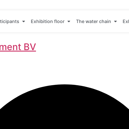
ticipants
Exhibition floor
The water chain
Ex
ment BV