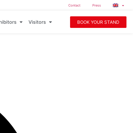
Contact
Press
hibitors
Visitors
BOOK YOUR STAND