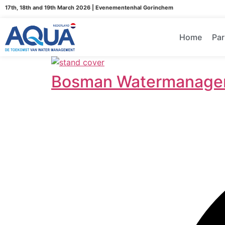
17th, 18th and 19th March 2026 | Evenementenhal Gorinchem
Home
Par
Bosman Watermanage