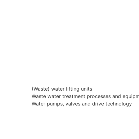
(Waste) water lifting units
Waste water treatment processes and equip
Water pumps, valves and drive technology