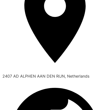
2407 AD ALPHEN AAN DEN RIJN, Netherlands