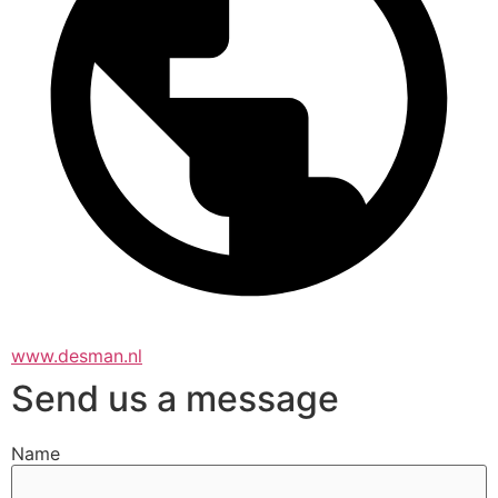
www.desman.nl
Send us a message
Name