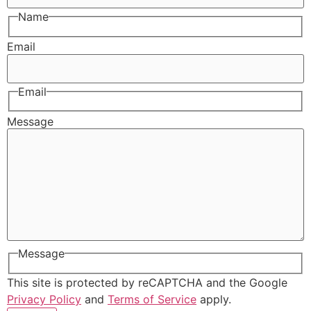
Name
Email
Email
Message
Message
This site is protected by reCAPTCHA and the Google
Privacy Policy
and
Terms of Service
apply.