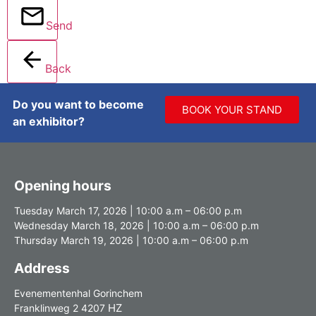
Send
Back
Do you want to become
BOOK YOUR STAND
an exhibitor?
Opening hours
Tuesday March 17, 2026 | 10:00 a.m – 06:00 p.m
Wednesday March 18, 2026 | 10:00 a.m – 06:00 p.m
Thursday March 19, 2026 | 10:00 a.m – 06:00 p.m
Address
Evenementenhal Gorinchem
HZ
Franklinweg 2 4207