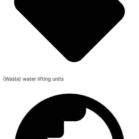
(Waste) water lifting units