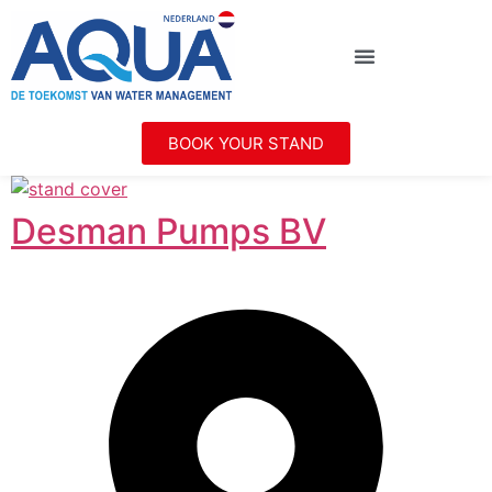
BOOK YOUR STAND
Desman Pumps BV