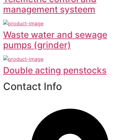
management systeem
Waste water and sewage
pumps (grinder)
Double acting penstocks
Contact Info