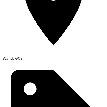
Stand: G08