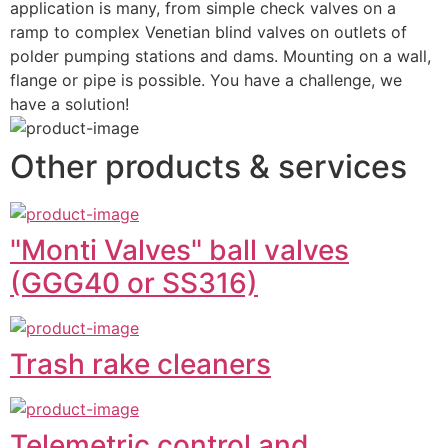
application is many, from simple check valves on a 
ramp to complex Venetian blind valves on outlets of 
polder pumping stations and dams. Mounting on a wall, 
flange or pipe is possible. You have a challenge, we 
have a solution!
Other products & services
"Monti Valves" ball valves
(GGG40 or SS316)
Trash rake cleaners
Telemetric control and