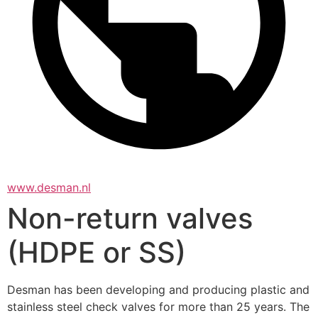
www.desman.nl
Non-return valves
(HDPE or SS)
Desman has been developing and producing plastic and 
stainless steel check valves for more than 25 years. The 