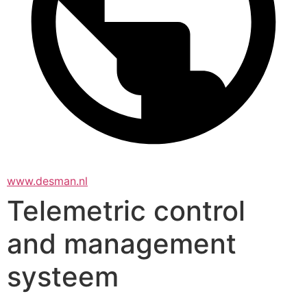
www.desman.nl
Telemetric control
and management
systeem