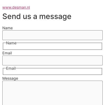
www.desman.nl
Send us a message
Name
Name
Email
Email
Message