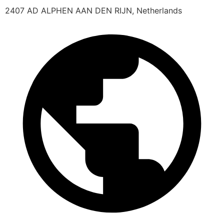
2407 AD ALPHEN AAN DEN RIJN, Netherlands