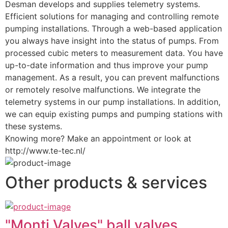
Desman develops and supplies telemetry systems. 
Efficient solutions for managing and controlling remote 
pumping installations. Through a web-based application 
you always have insight into the status of pumps. From 
processed cubic meters to measurement data. You have 
up-to-date information and thus improve your pump 
management. As a result, you can prevent malfunctions 
or remotely resolve malfunctions. We integrate the 
telemetry systems in our pump installations. In addition, 
we can equip existing pumps and pumping stations with 
these systems.
Knowing more? Make an appointment or look at 
http://www.te-tec.nl/
Other products & services
"Monti Valves" ball valves