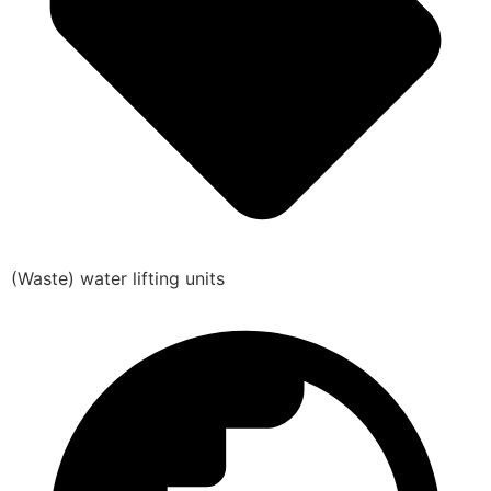
(Waste) water lifting units