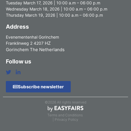
Tuesday March 17, 2026 | 10:00 a.m – 06:00 p.m
Wednesday March 18, 2026 | 10:00 a.m – 06:00 p.m
Thursday March 19, 2026 | 10:00 a.m – 06:00 p.m
Address
Evenementenhal Gorinchem
HZ
Franklinweg 2 4207
Gorinchem The Netherlands
Follow us
Subscribe newsletter
©2026 All rights reserved
Terms and Conditions
| Privacy Policy