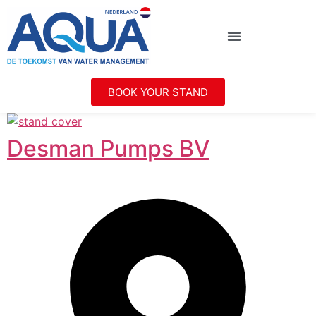
BOOK YOUR STAND
Desman Pumps BV