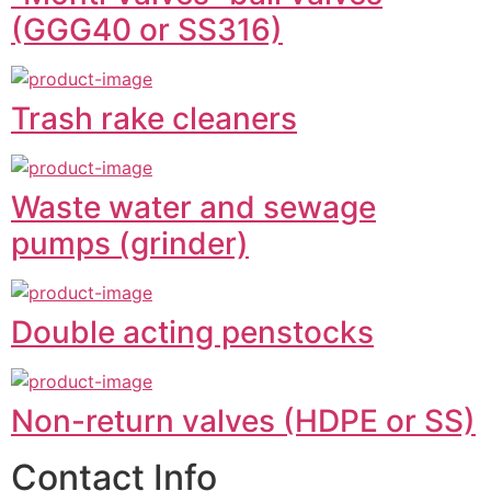
(GGG40 or SS316)
Trash rake cleaners
Waste water and sewage
pumps (grinder)
Double acting penstocks
Non-return valves (HDPE or SS)
Contact Info