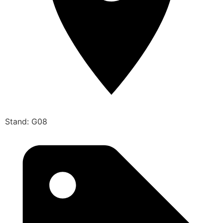
Stand: G08