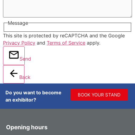
Message
This site is protected by reCAPTCHA and the Google
Privacy Policy
and
Terms of Service
apply.
Send
Back
Do you want to become
BOOK YOUR STAND
an exhibitor?
Opening hours