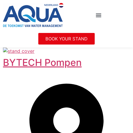
BOOK YOUR STAND
BYTECH Pompen