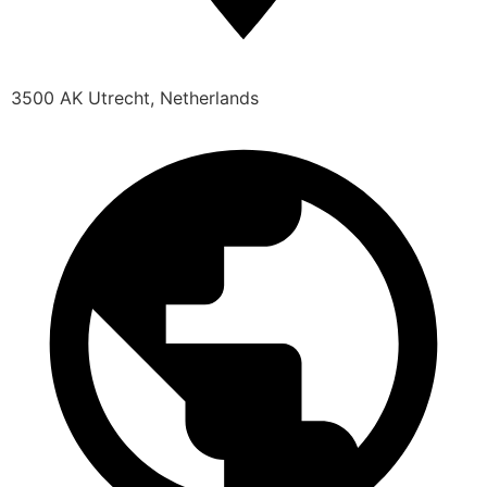
3500 AK Utrecht, Netherlands