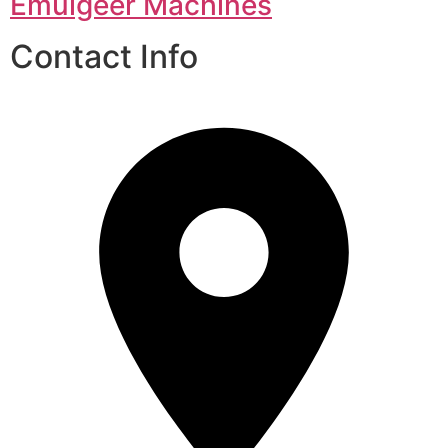
Emulgeer Machines
Contact Info