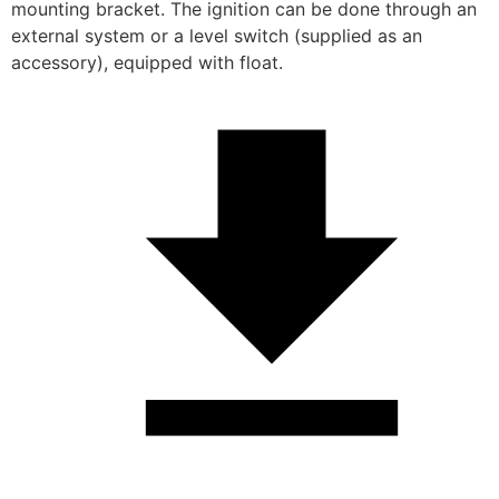
mounting bracket. The ignition can be done through an 
external system or a level switch (supplied as an 
accessory), equipped with float.