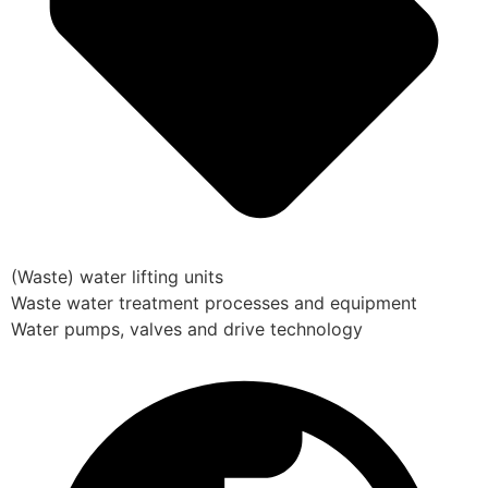
(Waste) water lifting units
Waste water treatment processes and equipment
Water pumps, valves and drive technology