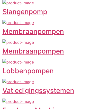
Slangenpomp
Membraanpompen
Membraanpompen
Lobbenpompen
Vatledigingssystemen