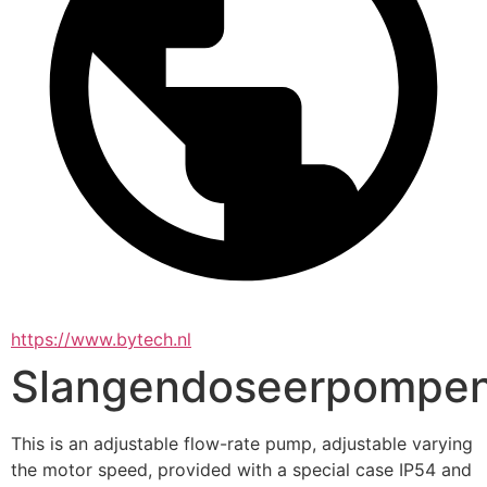
https://www.bytech.nl
Slangendoseerpompe
This is an adjustable flow-rate pump, adjustable varying 
the motor speed, provided with a special case IP54 and 