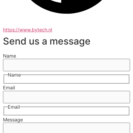
https://www.bytech.nl
Send us a message
Name
Name
Email
Email
Message