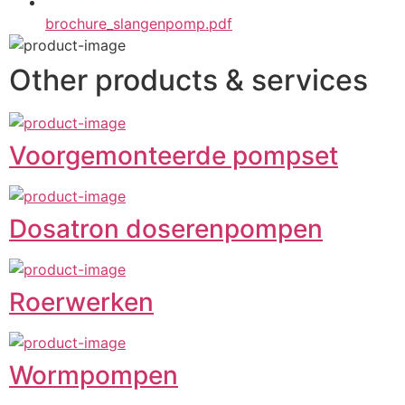
brochure_slangenpomp.pdf
Other products & services
Voorgemonteerde pompset
Dosatron doserenpompen
Roerwerken
Wormpompen