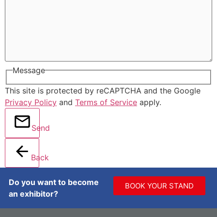
Message
This site is protected by reCAPTCHA and the Google
Privacy Policy
and
Terms of Service
apply.
Send
Back
Do you want to become
BOOK YOUR STAND
an exhibitor?