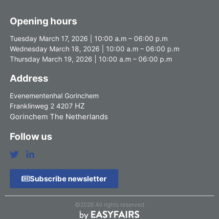
Opening hours
Tuesday March 17, 2026 | 10:00 a.m – 06:00 p.m
Wednesday March 18, 2026 | 10:00 a.m – 06:00 p.m
Thursday March 19, 2026 | 10:00 a.m – 06:00 p.m
Address
Evenementenhal Gorinchem
HZ
Franklinweg 2 4207
Gorinchem The Netherlands
Follow us
Subscribe newsletter
©2026 All rights reserved