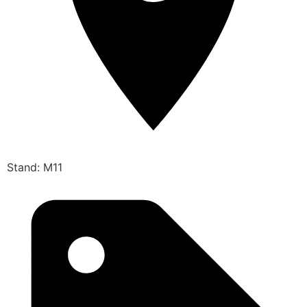
Stand: M11