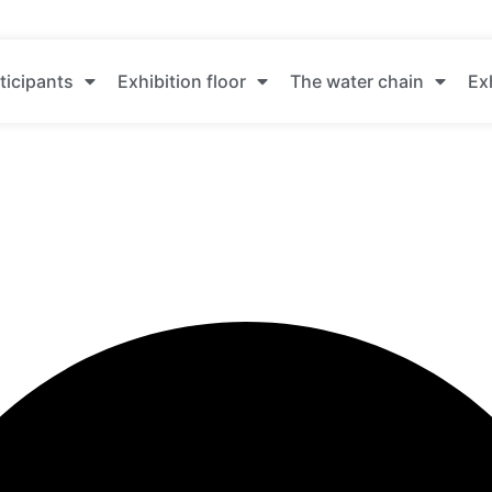
ticipants
Exhibition floor
The water chain
Ex