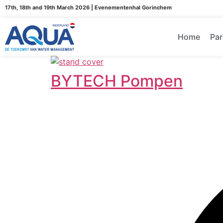
17th, 18th and 19th March 2026 | Evenementenhal Gorinchem
Home
Par
BYTECH Pompen