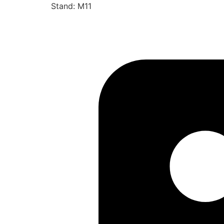
Stand: M11