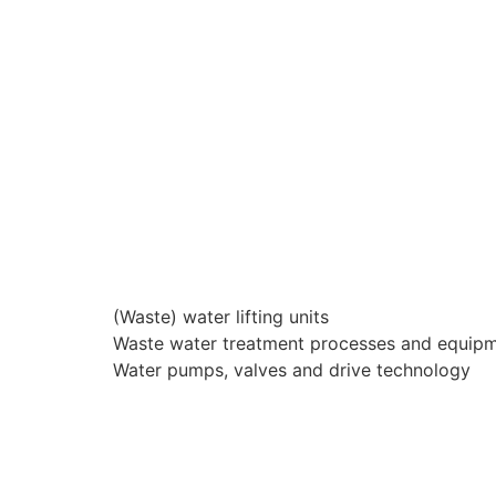
(Waste) water lifting units
Waste water treatment processes and equip
Water pumps, valves and drive technology