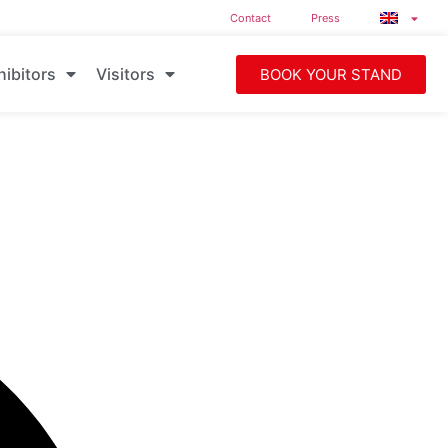
Contact
Press
hibitors
Visitors
BOOK YOUR STAND