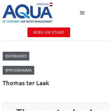
BOEK UW STAND
SPREKERS
PROGRAMMA
Thomas ter Laak