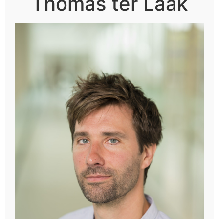
Thomas ter Laak