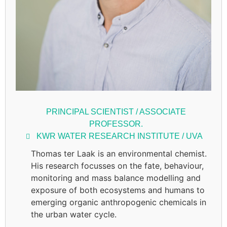
PRINCIPAL SCIENTIST / ASSOCIATE
PROFESSOR.
KWR WATER RESEARCH INSTITUTE / UVA
Thomas ter Laak is an environmental chemist.
His research focusses on the fate, behaviour,
monitoring and mass balance modelling and
exposure of both ecosystems and humans to
emerging organic anthropogenic chemicals in
the urban water cycle.