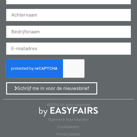
Schrijf me in voor de nieuwsbrief
©2026 All rights reserved
Algemene Voorwaarden
Cookiebeleid
Privacybeleid