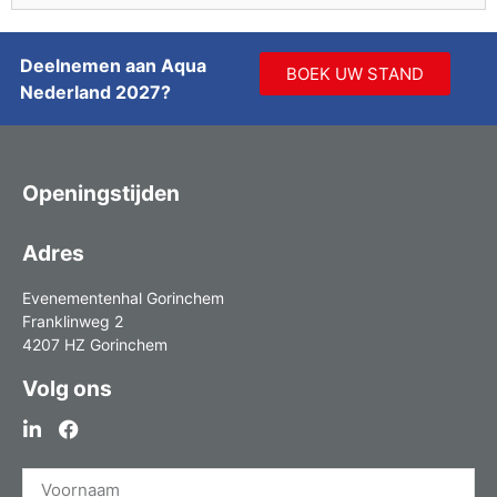
Deelnemen aan Aqua
BOEK UW STAND
Nederland 2027?
Openingstijden
Adres
Evenementenhal Gorinchem
Franklinweg 2
4207 HZ Gorinchem
Volg ons